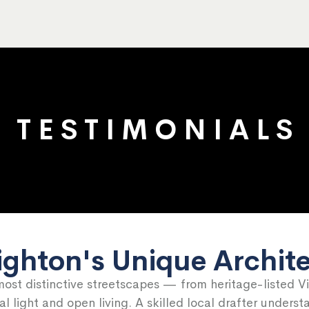
T E S T I M O N I A L S
ighton's Unique Archit
most distinctive streetscapes — from heritage-listed V
 light and open living. A skilled local drafter unders