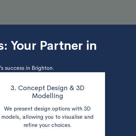
: Your Partner in
s success in Brighton.
3. Concept Design & 3D
Modelling
We present design options with 3D
models, allowing you to visualise and
refine your choices.