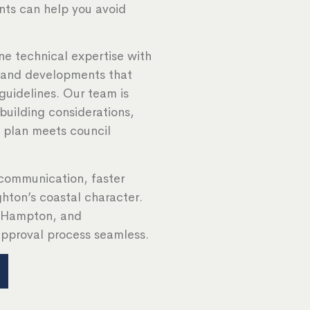
nts can help you avoid
e technical expertise with
, and developments that
guidelines. Our team is
 building considerations,
y plan meets council
communication, faster
ghton’s coastal character.
, Hampton, and
pproval process seamless.