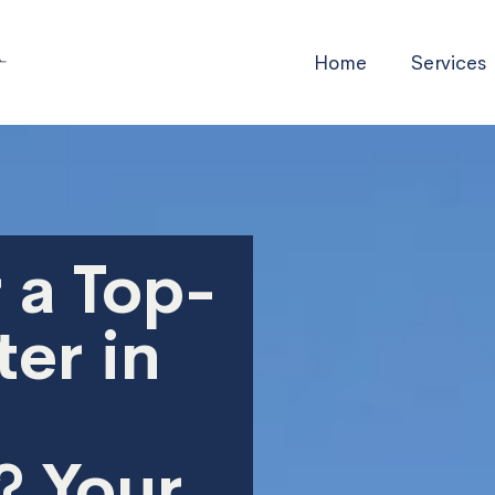
Home
Services
 a Top-
er in
? Your