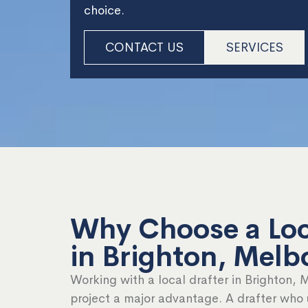
choice.
CONTACT US
SERVICES
Why Choose a Loc
in Brighton, Melb
Working with a local drafter in Brighton, 
project a major advantage. A drafter who