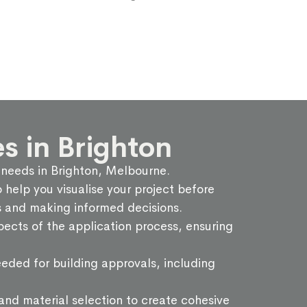
s in Brighton
g needs in Brighton, Melbourne.
help you visualise your project before
ps and making informed decisions.
ects of the application process, ensuring
eded for building approvals, including
 and material selection to create cohesive