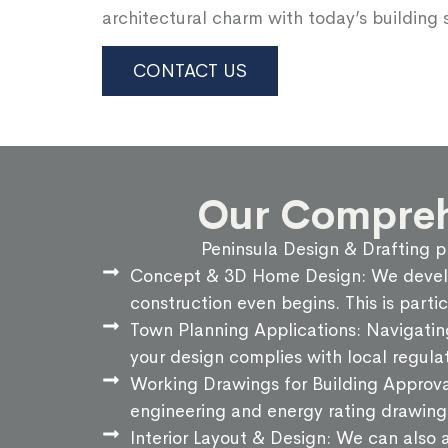
architectural charm with today’s building 
CONTACT US
Our Comprehe
Peninsula Design & Drafting pr
Concept & 3D Home Design: We develop 
construction even begins. This is parti
Town Planning Applications: Navigatin
your design complies with local regulat
Working Drawings for Building Approva
engineering and energy rating drawing
Interior Layout & Design: We can also a