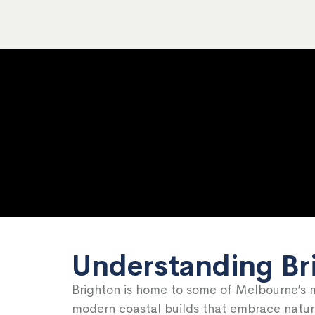
Understanding Br
Brighton is home to some of Melbourne’s 
modern coastal builds that embrace natural