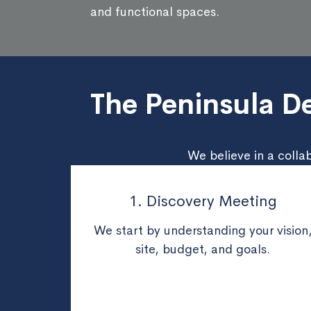
and functional spaces.
The Peninsula De
We believe in a colla
1. Discovery Meeting
We start by understanding your vision
site, budget, and goals.