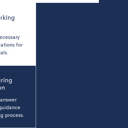
rking
necessary
ations for
als.
ring
on
 answer
 guidance
ng process.