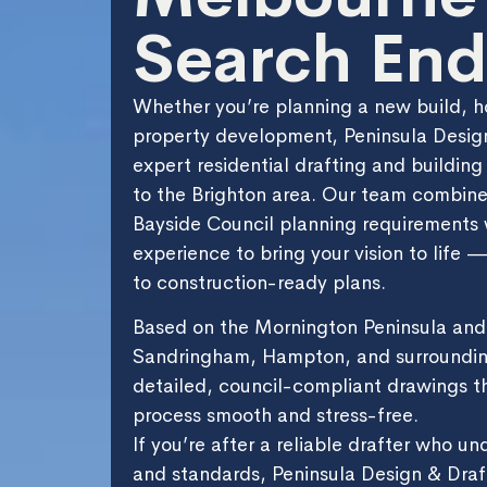
Search End
Whether you’re planning a new build, h
property development, Peninsula Design
expert residential drafting and building
to the Brighton area. Our team combin
Bayside Council planning requirements 
experience to bring your vision to life
to construction-ready plans.
Based on the Mornington Peninsula and 
Sandringham, Hampton, and surroundin
detailed, council-compliant drawings t
process smooth and stress-free.
If you’re after a reliable drafter who un
and standards, Peninsula Design & Draft