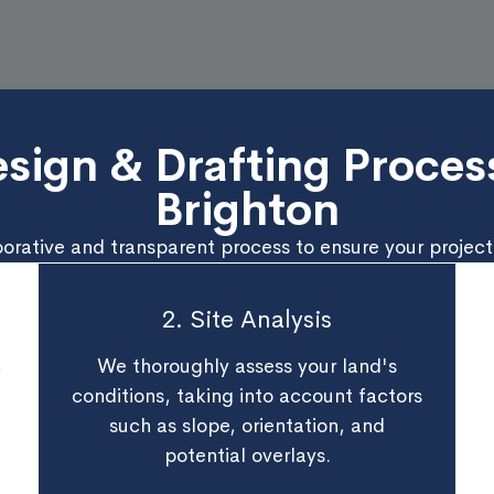
sign & Drafting Process
Brighton
borative and transparent process to ensure your project’
2. Site Analysis
,
We thoroughly assess your land's
conditions, taking into account factors
such as slope, orientation, and
potential overlays.