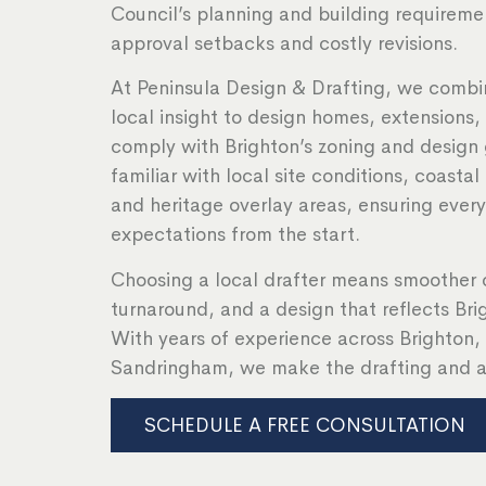
Council’s planning and building requireme
approval setbacks and costly revisions.
At Peninsula Design & Drafting, we combin
local insight to design homes, extensions
comply with Brighton’s zoning and design 
familiar with local site conditions, coastal
and heritage overlay areas, ensuring ever
expectations from the start.
Choosing a local drafter means smoother 
turnaround, and a design that reflects Bri
With years of experience across Brighton
Sandringham, we make the drafting and a
SCHEDULE A FREE CONSULTATION