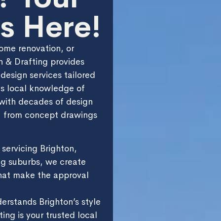
s Here!
ome renovation, or
 & Drafting provides
 design services tailored
es local knowledge of
with decades of design
 — from concept drawings
servicing Brighton,
g suburbs, we create
hat make the approval
derstands Brighton’s style
ing is your trusted local