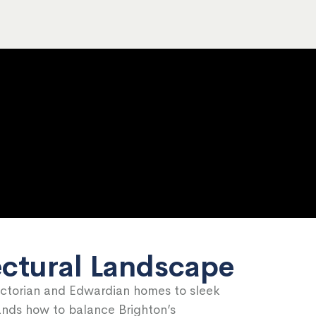
ectural Landscape
ictorian and Edwardian homes to sleek
tands how to balance Brighton’s