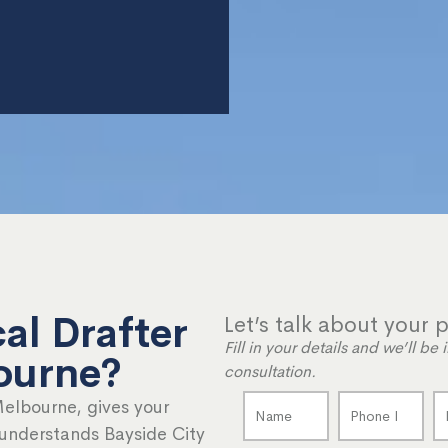
al Drafter
Let’s talk about your p
Fill in your details and we’ll b
ourne?
consultation.
Melbourne, gives your
 understands Bayside City