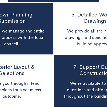
Town Planning
5. Detailed Wo
Submission
Drawings
d, we manage the entire
We provide all the 
 process with the local
drawings and specific
council.
building approv
nterior Layout &
7. Support Du
Selections
Constructi
 you through interior
We're available to
hoices for a seamless
questions and offer
outcome.
throughout the buildi