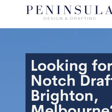
Looking for
Notch Draft
Brighton,
Melbourne