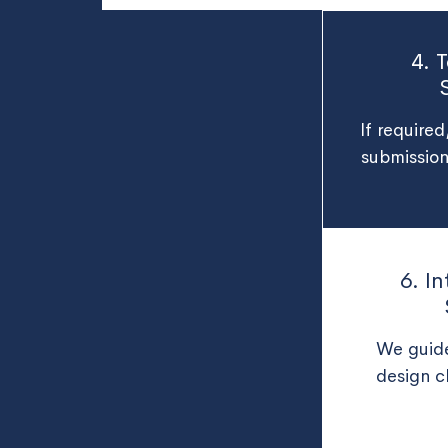
4. 
If require
submission
6. I
We guide
design c