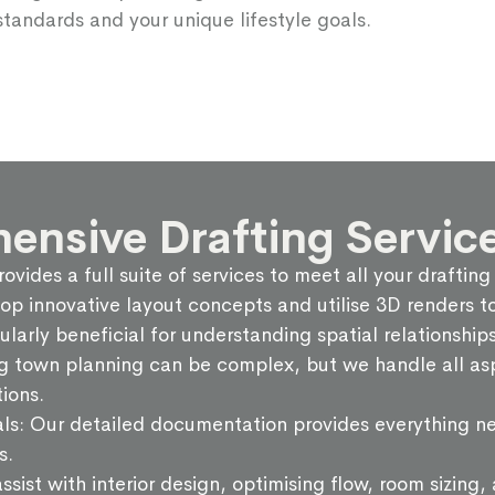
standards and your unique lifestyle goals.
nsive Drafting Service
ovides a full suite of services to meet all your draftin
innovative layout concepts and utilise 3D renders to 
cularly beneficial for understanding spatial relationshi
g town planning can be complex, but we handle all asp
ions.
ls: Our detailed documentation provides everything ne
s.
ssist with interior design, optimising flow, room sizing,