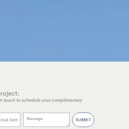
roject:
e in touch to schedule your complimentary
SUBMIT