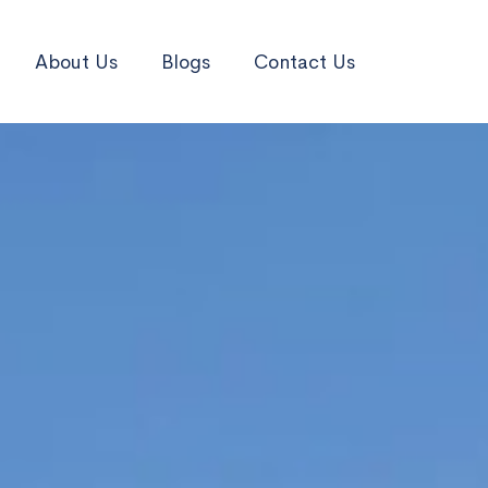
About Us
Blogs
Contact Us